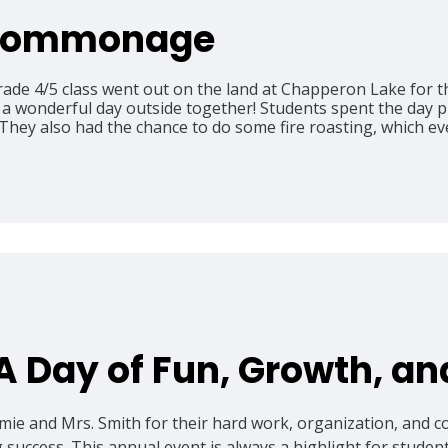
 Commonage
ade 4/5 class went out on the land at Chapperon Lake for 
onderful day outside together! Students spent the day pla
hey also had the chance to do some fire roasting, which ev
 A Day of Fun, Growth, a
lmie and Mrs. Smith for their hard work, organization, and 
success. This annual event is always a highlight for student