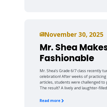
November 30, 2025
Mr. Shea Makes
Fashionable
Mr. Shea’s Grade 6/7 class recently t
celebration! After weeks of practicing
articles, students were challenged to p
The result? A lively and laughter-fill
Read more