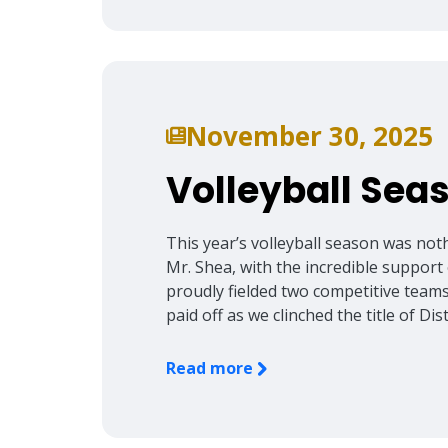
November 30, 2025
Volleyball Se
This year’s volleyball season was not
Mr. Shea, with the incredible support 
proudly fielded two competitive team
paid off as we clinched the title of Di
Read more