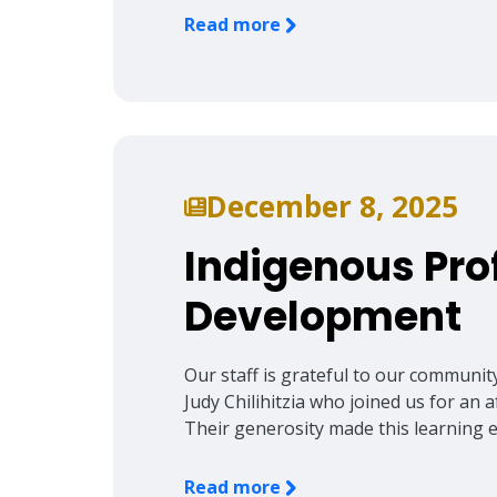
Read more
December 8, 2025
Indigenous Pro
Development
Our staff is grateful to our communi
Judy Chilihitzia who joined us for an 
Their generosity made this learning 
Read more