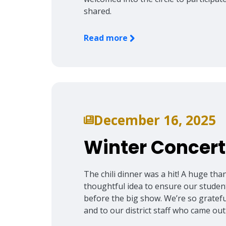
shared.
Read more
December 16, 2025
Winter Concert
The chili dinner was a hit! A huge tha
thoughtful idea to ensure our student
before the big show. We’re so grateful
and to our district staff who came out 