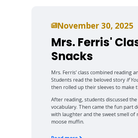
November 30, 2025
Mrs. Ferris' Cla
Snacks
Mrs. Ferris’ class combined reading an
Students read the beloved story
If Y
then rolled up their sleeves to make 
After reading, students discussed the
vocabulary. Then came the fun part d
with laughter and the sweet smell of
moose muffin.
Read more