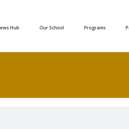
ews Hub
Our School
Programs
P