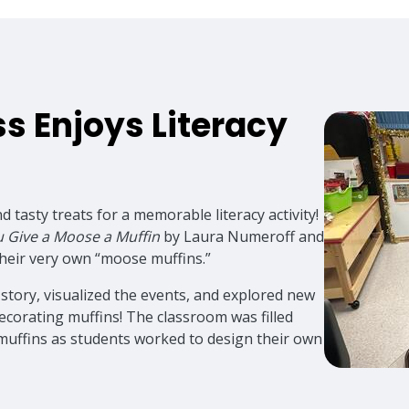
ss Enjoys Literacy
d tasty treats for a memorable literacy activity!
ou Give a Moose a Muffin
by Laura Numeroff and
their very own “moose muffins.”
 story, visualized the events, and explored new
ecorating muffins! The classroom was filled
 muffins as students worked to design their own