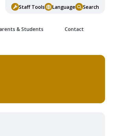
Staff Tools
Language
Search
arents & Students
Contact