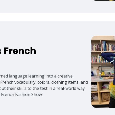
 French
urned language learning into a creative
 French vocabulary, colors, clothing items, and
ut their skills to the test in a real-world way.
ed French Fashion Show!