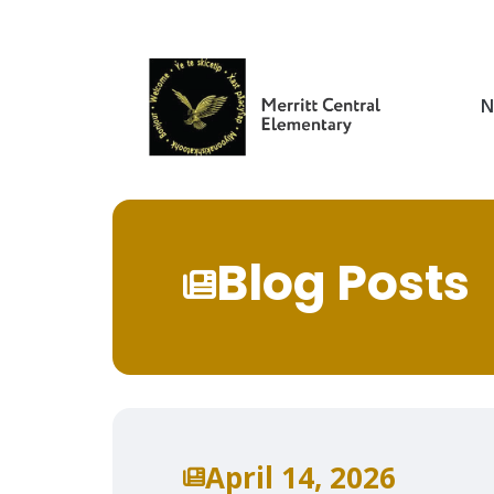
Skip
to
main
content
N
Blog Posts
April 14, 2026