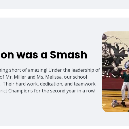
ason was a Smash
hing short of amazing! Under the leadership of
of Mr. Miller and Ms. Melissa, our school
s. Their hard work, dedication, and teamwork
strict Champions for the second year in a row!