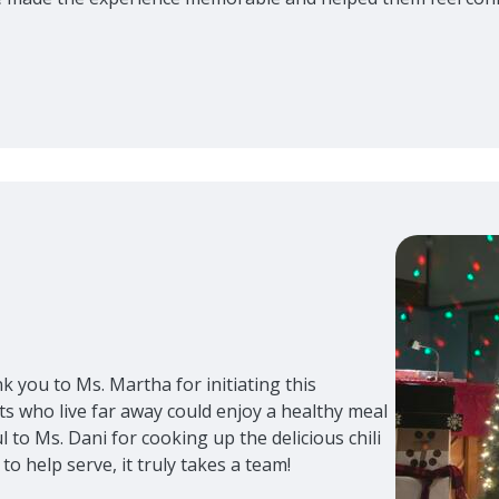
nk you to Ms. Martha for initiating this
s who live far away could enjoy a healthy meal
 to Ms. Dani for cooking up the delicious chili
to help serve, it truly takes a team!