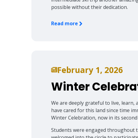
possible without their dedication.
Read more
February 1, 2026
Winter Celebra
We are deeply grateful to live, lear
have cared for this land since time i
Winter Celebration, now in its second
Students were engaged throughout the 
welcomed into the circle to particip