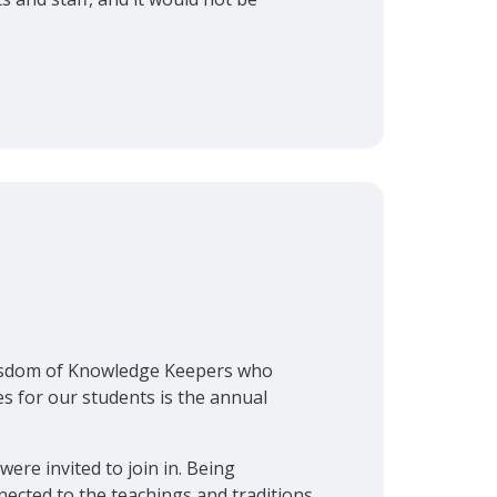
e wisdom of Knowledge Keepers who
s for our students is the annual
ere invited to join in. Being
ected to the teachings and traditions