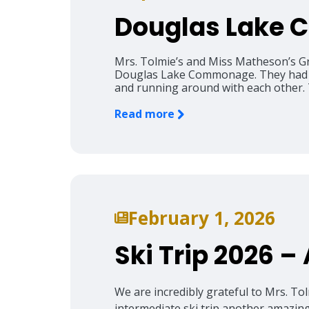
Douglas Lake
Mrs. Tolmie’s and Miss Matheson’s Gr
Douglas Lake Commonage. They had a w
and running around with each other. T
Read more
February 1, 2026
Ski Trip 2026 –
We are incredibly grateful to Mrs. To
intermediate ski trip another amazing 