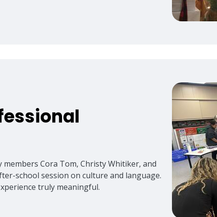
fessional
ty members Cora Tom, Christy Whitiker, and
after-school session on culture and language.
experience truly meaningful.