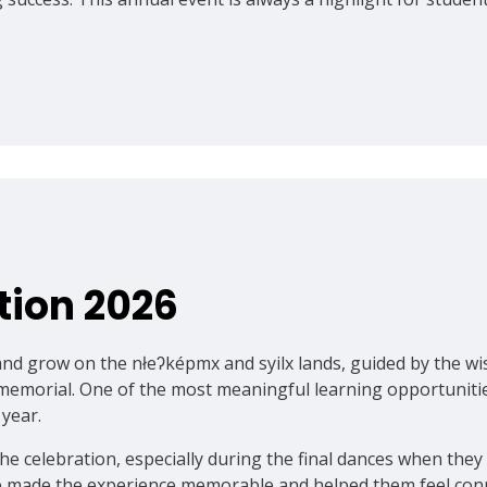
tion 2026
n, and grow on the nłeʔképmx and syilx lands, guided by th
mmemorial. One of the most meaningful learning opportunitie
 year.
celebration, especially during the final dances when they w
ate made the experience memorable and helped them feel conn