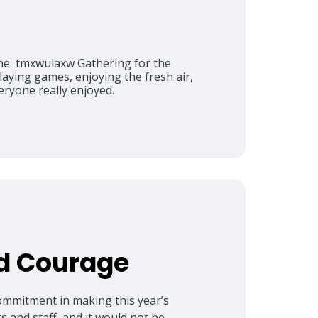
the tmxwulaxw Gathering for the
ying games, enjoying the fresh air,
eryone really enjoyed.
nd Courage
commitment in making this year’s
s and staff, and it would not be