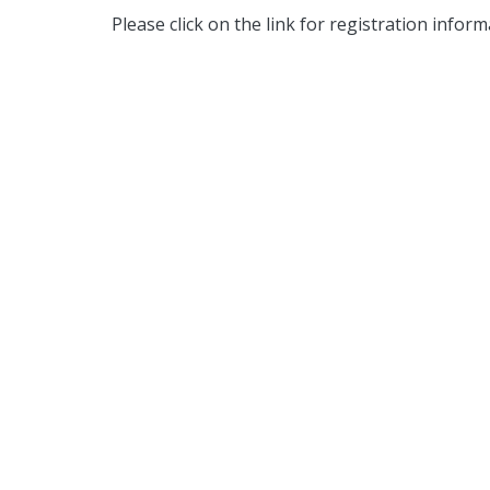
Please click on the link for registration infor