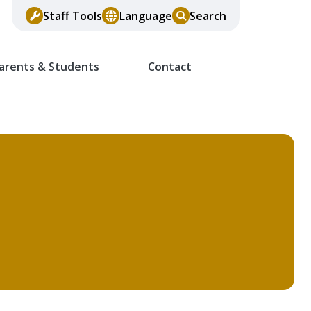
Staff Tools
Language
Search
arents & Students
Contact