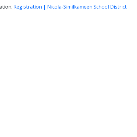
mation.
Registration | Nicola-Similkameen School District