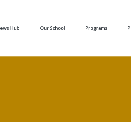
ews Hub
Our School
Programs
P