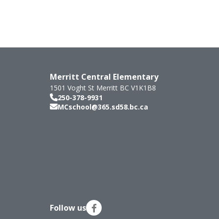
Merritt Central Elementary
1501 Voght St
Merritt
BC
V1K1B8
250-378-9931
MCschool@365.sd58.bc.ca
Follow us