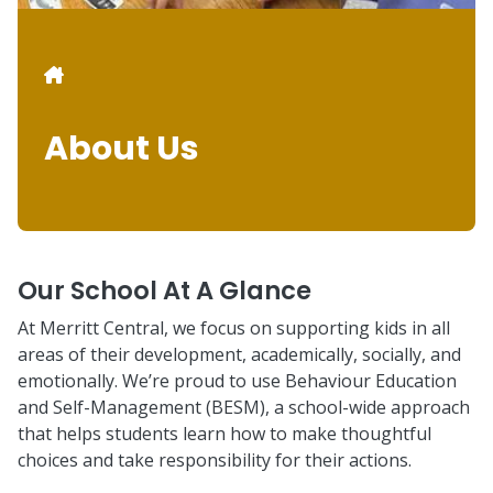
Breadcrumb
About Us
Our School At A Glance
At Merritt Central, we focus on supporting kids in all
areas of their development, academically, socially, and
emotionally. We’re proud to use Behaviour Education
and Self-Management (BESM), a school-wide approach
that helps students learn how to make thoughtful
choices and take responsibility for their actions.