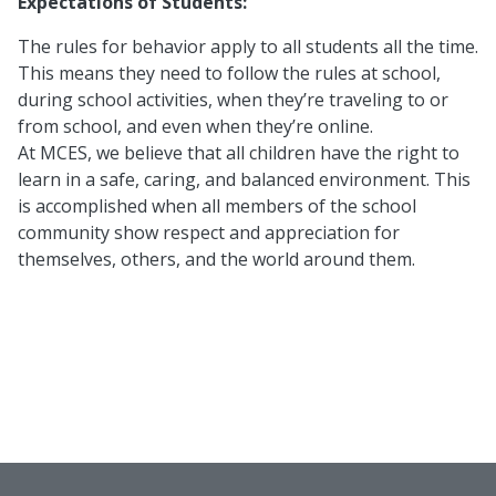
Expectations of Students:
The rules for behavior apply to all students all the time.
This means they need to follow the rules at school,
during school activities, when they’re traveling to or
from school, and even when they’re online.
At MCES, we believe that all children have the right to
learn in a safe, caring, and balanced environment. This
is accomplished when all members of the school
community show respect and appreciation for
themselves, others, and the world around them.