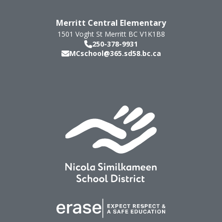
Merritt Central Elementary
1501 Voght St
Merritt
BC
V1K1B8
250-378-9931
MCschool@365.sd58.bc.ca