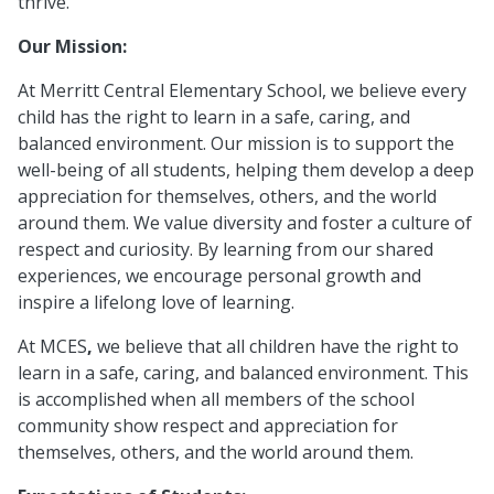
thrive.
Our Mission:
At Merritt Central Elementary School, we believe every
child has the right to learn in a safe, caring, and
balanced environment. Our mission is to support the
well-being of all students, helping them develop a deep
appreciation for themselves, others, and the world
around them. We value diversity and foster a culture of
respect and curiosity. By learning from our shared
experiences, we encourage personal growth and
inspire a lifelong love of learning.
At MCES
,
we believe that all children have the right to
learn in a safe, caring, and balanced environment. This
is accomplished when all members of the school
community show respect and appreciation for
themselves, others, and the world around them.