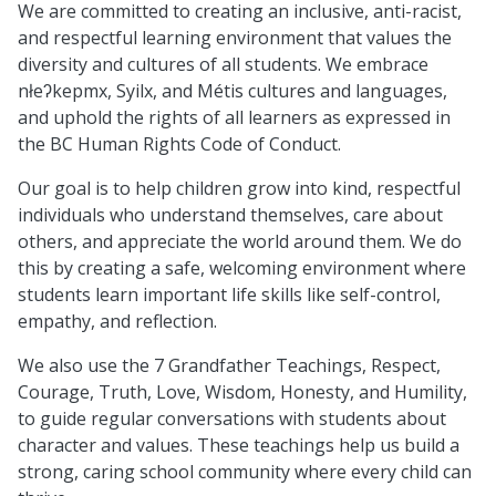
We are committed to creating an inclusive, anti-racist,
and respectful learning environment that values the
diversity and cultures of all students. We embrace
nłeʔkepmx, Syilx, and Métis cultures and languages,
and uphold the rights of all learners as expressed in
the BC Human Rights Code of Conduct.
Our goal is to help children grow into kind, respectful
individuals who understand themselves, care about
others, and appreciate the world around them. We do
this by creating a safe, welcoming environment where
students learn important life skills like self-control,
empathy, and reflection.
We also use the 7 Grandfather Teachings, Respect,
Courage, Truth, Love, Wisdom, Honesty, and Humility,
to guide regular conversations with students about
character and values. These teachings help us build a
strong, caring school community where every child can