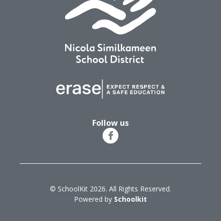
Follow us
© SchoolKit 2026. All Rights Reserved.
Powered by
Schoolkit