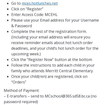
Go to
mces.hotlunches.net
Click on “Register”
Enter Access Code: MCEHL
Please use your Email address for your Username
& Password
Complete the rest of the registration form.
(Including your email address will ensure you
receive reminder emails about hot lunch order
deadlines, and your child’s hot lunch order for the
upcoming week.)
Click the “Register Now” button at the bottom
Follow the instructions to add each child in your
family who attends Merritt Central Elementary.
Once your child(ren) are registered, click on
“Orders”
Method of Payment:
– E-transfers – send to
MCschool@365.sd58.bc.ca
(no
password required)