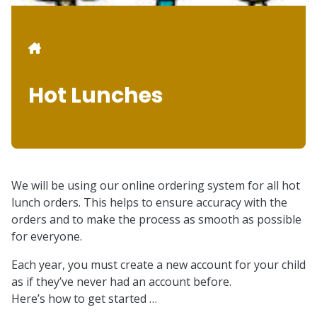
Breadcrumb
Hot Lunches
We will be using our online ordering system for all hot
lunch orders. This helps to ensure accuracy with the
orders and to make the process as smooth as possible
for everyone.
Each year, you must create a new account for your child
as if they’ve never had an account before.
Here’s how to get started …