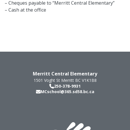
– Cheques payable to “Merritt Central Elementary”
– Cash at the office
Merritt Central Elementary
1501 Voght St
Merritt
BC
V1K1B8
250-378-9931
MCschool@365.sd58.bc.ca