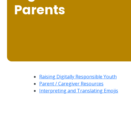
Parents
Raising Digitally Responsible Youth
Parent / Caregiver Resources
Interpreting and Translating Emojis