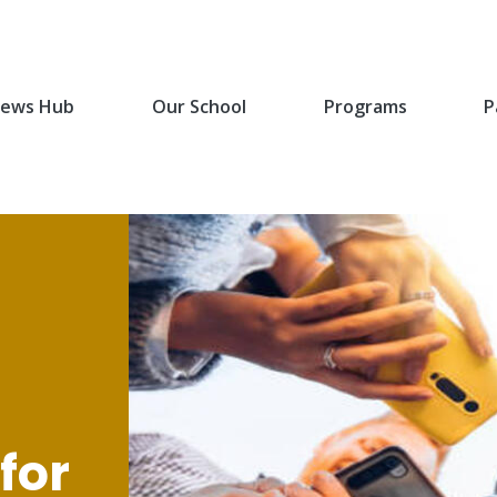
ews Hub
Our School
Programs
P
for