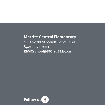
Merritt Central Elementary
1501 Voght St
Merritt
BC
V1K1B8
250-378-9931
MCschool@365.sd58.bc.ca
Follow us