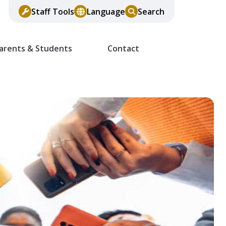
Staff Tools
Language
Search
arents & Students
Contact