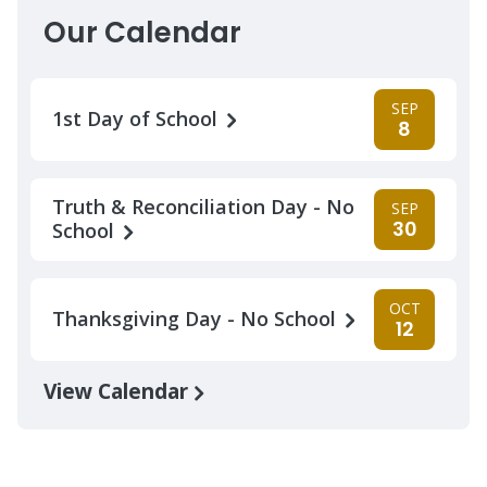
Our Calendar
SEP
1st Day of School
8
Truth & Reconciliation Day - No
SEP
30
School
OCT
Thanksgiving Day - No School
12
View Calendar