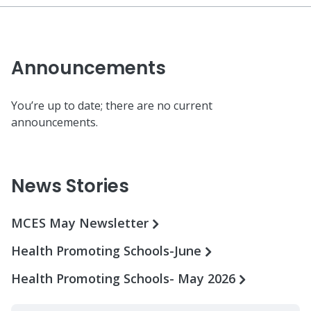
Announcements
You’re up to date; there are no current
announcements.
News Stories
MCES May Newsletter
Health Promoting Schools-June
Health Promoting Schools- May 2026