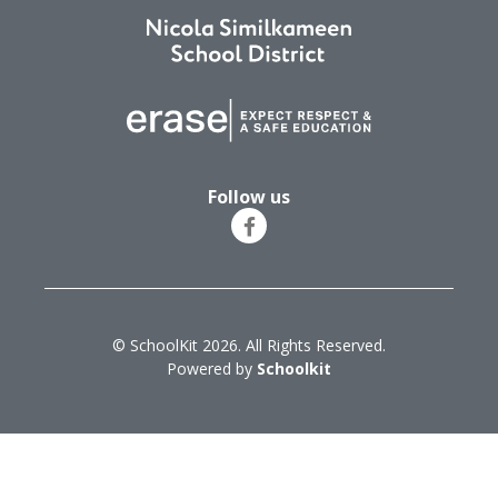
Follow us
© SchoolKit 2026. All Rights Reserved.
Powered by
Schoolkit