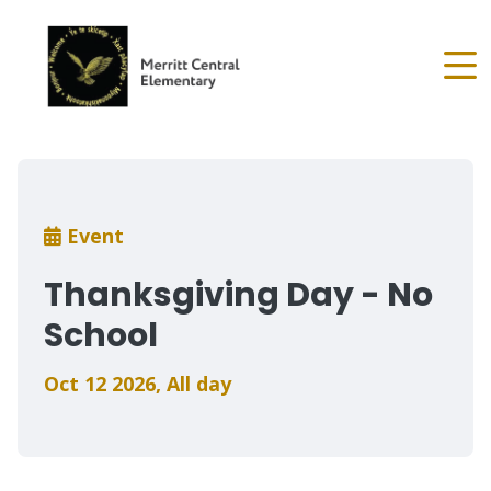
Skip
to
main
content
Breadcrumb
Event
Thanksgiving Day - No
School
Oct 12 2026
,
All day