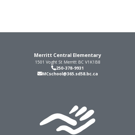
Merritt Central Elementary
1501 Voght St
Merritt
BC
V1K1B8
250-378-9931
MCschool@365.sd58.bc.ca