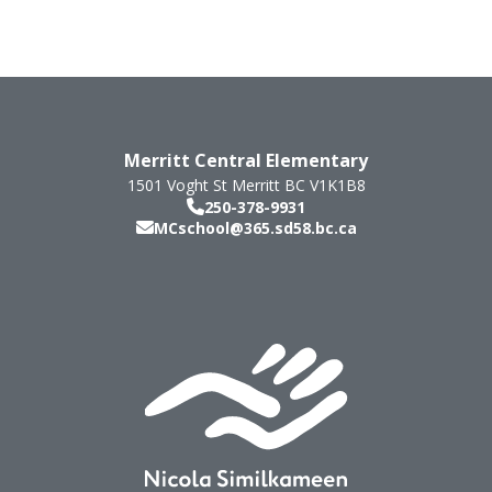
Merritt Central Elementary
1501 Voght St
Merritt
BC
V1K1B8
250-378-9931
MCschool@365.sd58.bc.ca