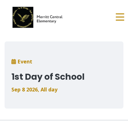
Skip
to
main
content
Breadcrumb
Event
1st Day of School
Sep 8 2026
,
All day