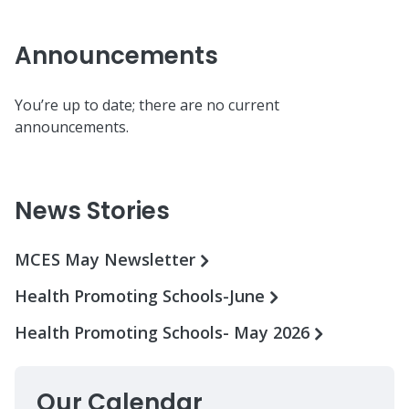
Announcements
You’re up to date; there are no current
announcements.
News Stories
MCES May Newsletter
Health Promoting Schools-June
Health Promoting Schools- May 2026
Our Calendar