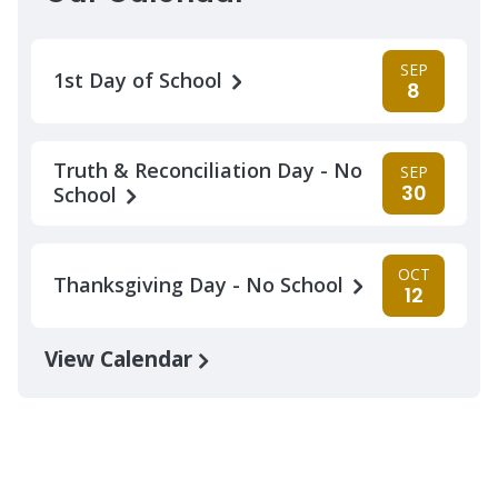
SEP
1st Day of School
8
Truth & Reconciliation Day - No
SEP
30
School
OCT
Thanksgiving Day - No School
12
View Calendar