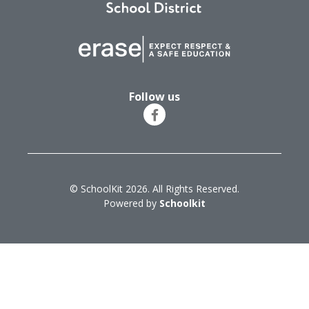
Follow us
© SchoolKit 2026. All Rights Reserved.
Powered by
Schoolkit