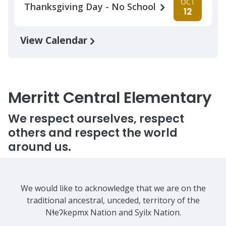
OCT
Thanksgiving Day - No School
12
View Calendar
Merritt Central Elementary
We respect ourselves, respect
others and respect the world
around us.
We would like to acknowledge that we are on the
traditional ancestral, unceded, territory of the
Nɬeʔkepmx Nation and Syilx Nation.