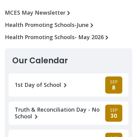
MCES May Newsletter
Health Promoting Schools-June
Health Promoting Schools- May 2026
Our Calendar
SEP
1st Day of School
8
Truth & Reconciliation Day - No
SEP
30
School