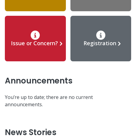
Issue or Concern?
Registration
Announcements
You’re up to date; there are no current
announcements.
News Stories