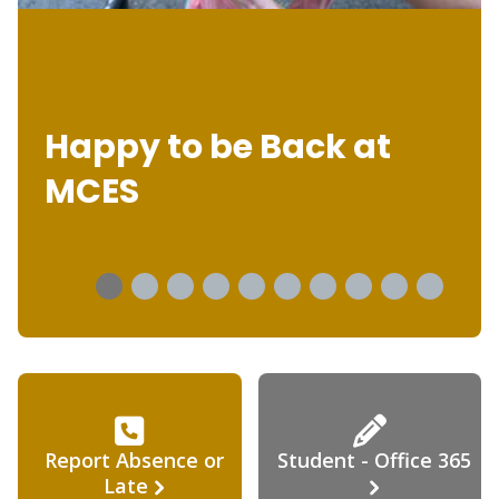
Happy to be Back at
MCES
Report Absence or
Student - Office 365
Late