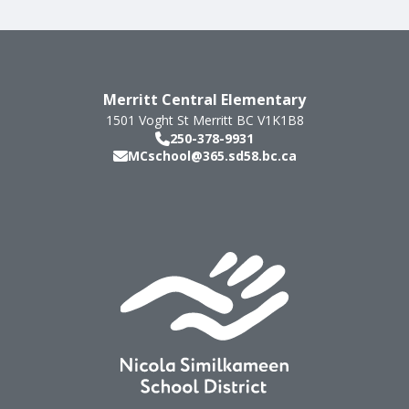
Merritt Central Elementary
1501 Voght St
Merritt
BC
V1K1B8
250-378-9931
MCschool@365.sd58.bc.ca